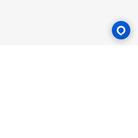
Gaming Licence
BK8 is operated by Mettlemind Tech Ltd., registration number:
15779, with registered address at Hamchako, Mutsamudu,
Autonomous Island of Anjouan, Union of Comoros. BK8 is
licensed and regulated by the Government of the Autonomous