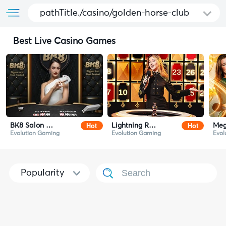
pathTitle./casino/golden-horse-club
Best Live Casino Games
Hot
Hot
BK8 Salon Prive Baccarat
Lightning Roulette
Meg
Evolution Gaming
Evolution Gaming
Evol
Popularity