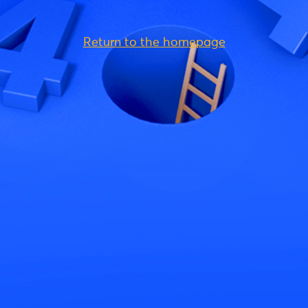
Return to the homepage