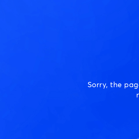
Sorry, the pa