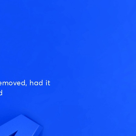
emoved, had it
d