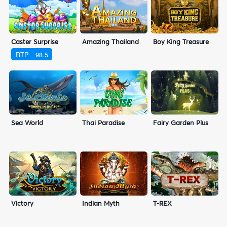
Caster Surprise
Amazing Thailand
Boy King Treasure
RTP
98.5
Sea World
Thai Paradise
Fairy Garden Plus
Victory
Indian Myth
T-REX