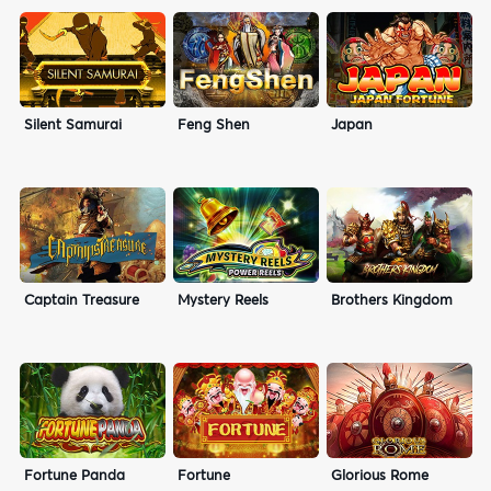
Silent Samurai
Feng Shen
Japan
Captain Treasure
Mystery Reels
Brothers Kingdom
Fortune Panda
Fortune
Glorious Rome