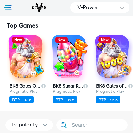
V-Power
Top Games
New
New
New
BK8 Gates Of Olympus
BK8 Sugar Rush
BK8 Gates of Olympus 1000
Pragmatic Play
Pragmatic Play
Pragmatic Play
RTP
97.6
RTP
96.5
RTP
96.5
Popularity