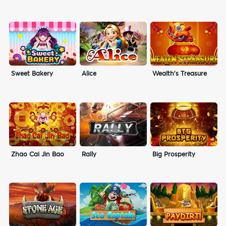
Sweet Bakery
Alice
Wealth's Treasure
Zhao Cai Jin Bao
Rally
Big Prosperity