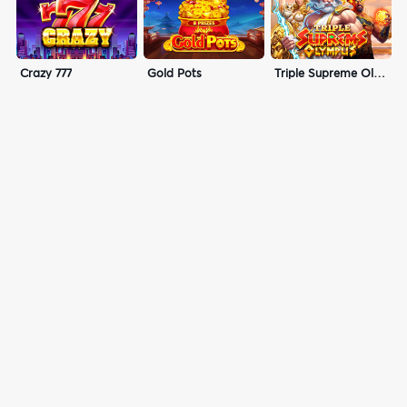
Crazy 777
Gold Pots
Triple Supreme Olympic