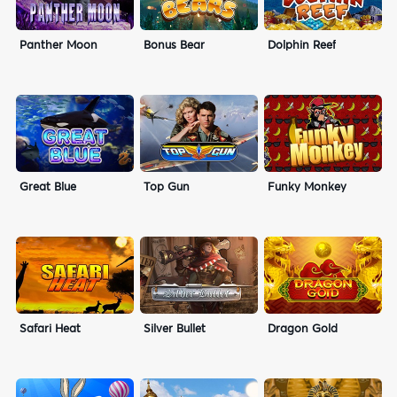
Panther Moon
Bonus Bear
Dolphin Reef
Great Blue
Top Gun
Funky Monkey
Safari Heat
Silver Bullet
Dragon Gold