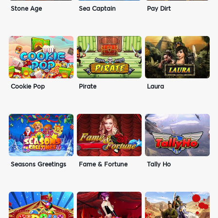
Stone Age
Sea Captain
Pay Dirt
Cookie Pop
Pirate
Laura
Seasons Greetings
Fame & Fortune
Tally Ho