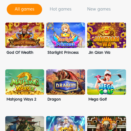
all games
hot games
new games
s
God Of Wealth
Starlight Princess
Jin Qian Wa
Mahjong Ways 2
Dragon
Mega Golf