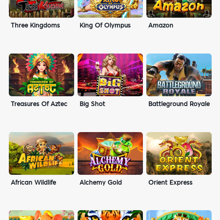
Three Kingdoms
King Of Olympus
Amazon
Treasures Of Aztec
Big Shot
Battleground Royale
African Wildlife
Alchemy Gold
Orient Express