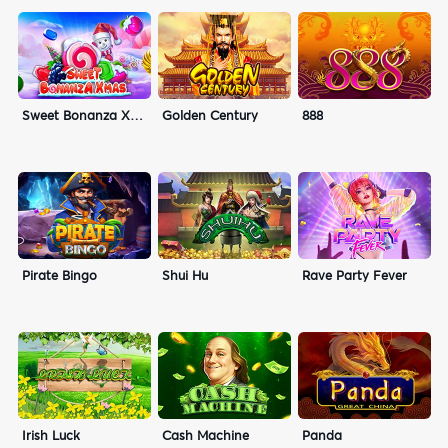
Sweet Bonanza XMAS
Golden Century
888
Pirate Bingo
Shui Hu
Rave Party Fever
Irish Luck
Cash Machine
Panda