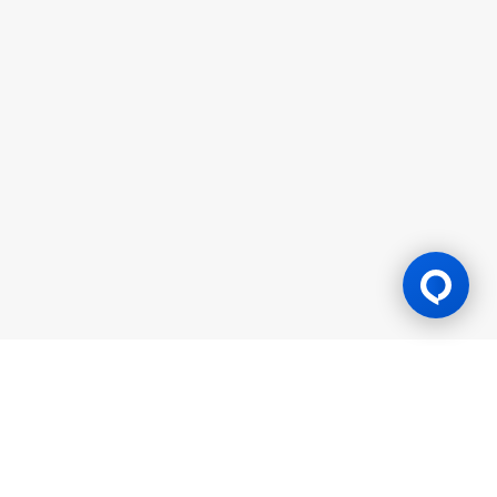
Gaming Licence