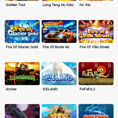
Golden Tour
Long Teng Hu Xiao
Nv Xia
Fire Of Glacier Gold
Fire Of Route 66
Fire Of Villa Street
Archer
ICELAND
FaFaFa 2