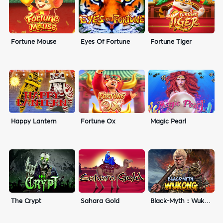
Fortune Mouse
Eyes Of Fortune
Fortune Tiger
Happy Lantern
Fortune Ox
Magic Pearl
The Crypt
Sahara Gold
Black-Myth：Wukong