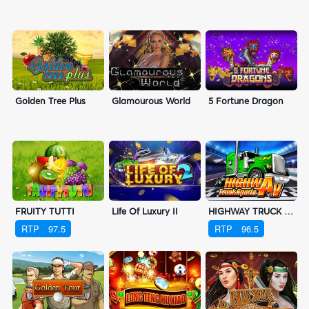
Golden Tree Plus
Glamourous World
5 Fortune Dragon
FRUITY TUTTI
Life Of Luxury II
HIGHWAY TRUCK SPORTS
RTP
97.5
RTP
96.5