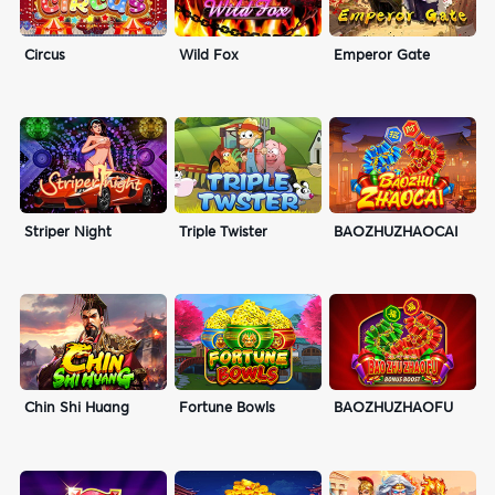
Circus
Wild Fox
Emperor Gate
Striper Night
Triple Twister
BAOZHUZHAOCAI
Chin Shi Huang
Fortune Bowls
BAOZHUZHAOFU