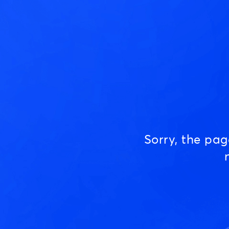
Sorry, the pa