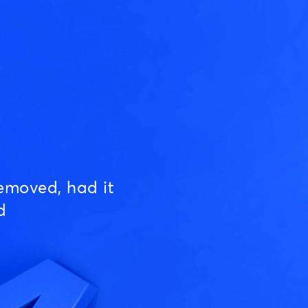
emoved, had it
d