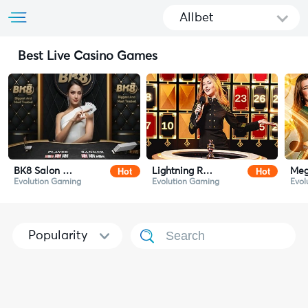
Allbet
Best Live Casino Games
Hot
Hot
BK8 Salon Prive Baccarat
Lightning Roulette
Meg
Evolution Gaming
Evolution Gaming
Evol
Popularity