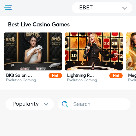
EBET
Best Live Casino Games
Hot
Hot
BK8 Salon Prive Baccarat
Lightning Roulette
Meg
Evolution Gaming
Evolution Gaming
Evol
Popularity