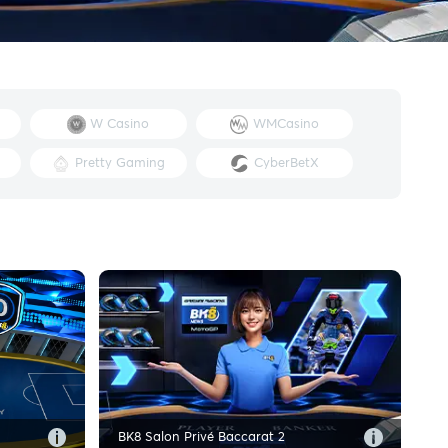
W Casino
WMCasino
Pretty Gaming
CyberBetX
BK8 Salon Privé Baccarat 2