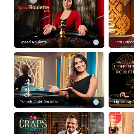
Pragmatic Play / Blackjack
M*GA*
Dream Gaming / Roulette
i****2
Speed Roulette
Thai Bacc
Playtech / Roulette
l**ai*
Game Play / Blackjack
y**n*
AE Casino / Baccarat
**i***
Pragmatic Play / Blackjack
r****a
Evolution Gaming / Baccarat
*a**a
French Gold Roulette
Lightning 
WM Casino / Baccarat
*r*s*
Evolution Gaming / Baccarat
s*a*d*