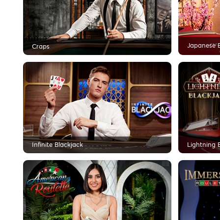
Evolution Gaming / Baccarat
t*kt*r
Playtech / Roulette
*r*o*l
Japanese 
Craps
Evolution Gaming / Baccarat
a**n*l
SA Gaming / Sic Bo
*j**y*
SA Gaming / Sic Bo
p*ch*
Pragmatic Play / Blackjack
**c**t
Infinite Blackjack
Lightning 
WM Casino / Baccarat
j**u**
Evolution Gaming / Baccarat
z*s*k*
Big Gaming / Roulette
*e**a