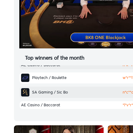
SA Gaming / Sic Bo
r*f**l*
SA Gaming / Sic Bo
***a*
Big Gaming / Roulette
*o*s*
AE Casino / Baccarat
n*k**h
Top winners of the month
Playtech / Roulette
w*r**
SA Gaming / Sic Bo
n*c**o
AE Casino / Baccarat
*l*v*r
Big Gaming / Roulette
*a*k*f
Evolution Gaming / Baccarat
s*i*7*
Game Play / Blackjack
k*l**a