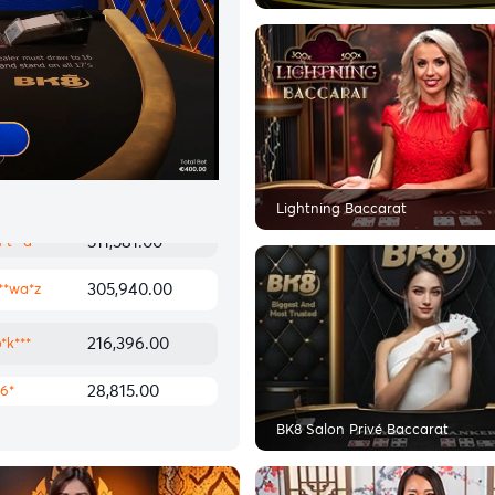
323,217.00
*
19,549.00
a**n
47,908.00
511,581.00
*t**a
Lightning Baccarat
305,940.00
l**wa*z
216,396.00
*k***
28,815.00
*6*
482,982.00
**n*
BK8 Salon Privé Baccarat
338,400.00
**4*
426,550.00
*o*g