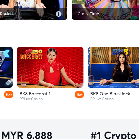
185,713.00
s*3*1
Roulette
Crazy Time
227,586.00
i
323,217.00
*
19,549.00
a**n
47,908.00
511,581.00
*t**a
305,940.00
l**wa*z
BK8 One BlackJack
BK8 Roulette
Hot
Hot
PPLiveCasino
PPLiveCasino
216,396.00
*k***
28,815.00
*6*
482,982.00
**n*
MYR 6,888
#1 Crypto