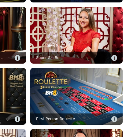
Super Sic Bo
First Person Roulette