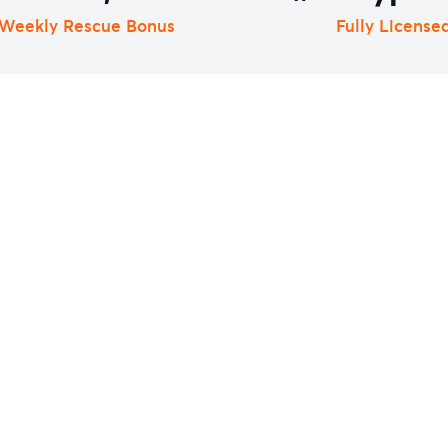
338,400.00
**4*
Weekly Rescue Bonus
Fully License
426,550.00
*o*g
48,466.00
IS**88
304,655.00
*6*
533,259.00
**on
193,980.00
p*w
333,281.00
a*
281,178.00
*e*
311,338.00
**y*
44,956.00
m*