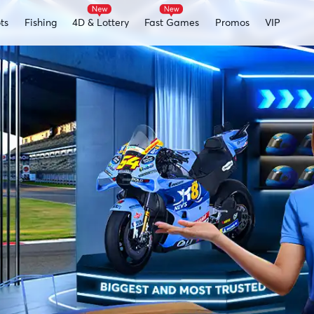
ts
Fishing
4D & Lottery
Fast Games
Promos
VIP