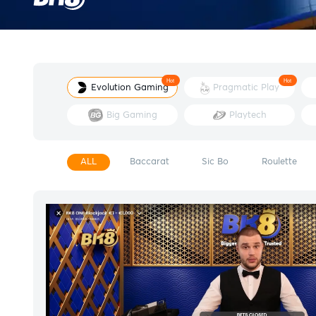
SA Gaming / Sic Bo
*j**y*
Hot
Hot
Evolution Gaming
Pragmatic Play
SA Gaming / Sic Bo
p*ch*
Big Gaming
Playtech
Pragmatic Play / Blackjack
**c**t
ALL
Baccarat
Sic Bo
Roulette
WM Casino / Baccarat
j**u**
Evolution Gaming / Baccarat
z*s*k*
Big Gaming / Roulette
*e**a
AE Casino / Baccarat
n**w*
Pragmatic Play / Blackjack
a*s*s*