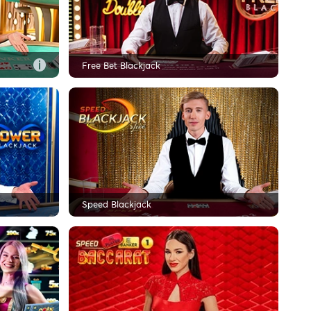
Free Bet Blackjack
Speed Blackjack