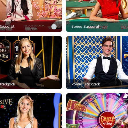
328,366.00
a*
124,905.00
*w*d*
Baccarat
Speed Baccarat
110,206.00
*3
181,867.00
e*t
109,861.00
ro*6
334,348.00
*l*n*3
Blackjack
Power Blackjack
119,956.00
t*o*
406,159.00
o*
501,109.00
*6**8