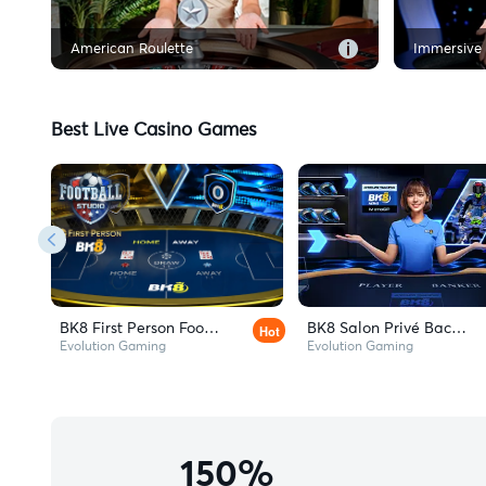
AE Casino / Baccarat
n**w*
American Roulette
Immersive 
Pragmatic Play / Blackjack
a*s*s*
SA Gaming / Sic Bo
r*f**l*
Best Live Casino Games
SA Gaming / Sic Bo
***a*
Big Gaming / Roulette
*o*s*
AE Casino / Baccarat
n*k**h
Playtech / Roulette
w*r**
BK8 Salon Privé Baccarat 2
BK8 Baccarat 1
Hot
Hot
Evolution Gaming
PPLiveCasino
SA Gaming / Sic Bo
n*c**o
AE Casino / Baccarat
*l*v*r
Big Gaming / Roulette
*a*k*f
150%