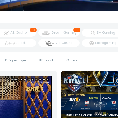
181,867.00
e*t
Hot
Hot
AE Casino
Dream Gaming
SA Gaming
109,861.00
ro*6
Allbet
Via Casino
Microgaming
334,348.00
*l*n*3
Dragon Tiger
Blackjack
Others
119,956.00
t*o*
406,159.00
o*
501,109.00
*6**8
185,713.00
s*3*1
227,586.00
i
BK8 First Person Football Studio