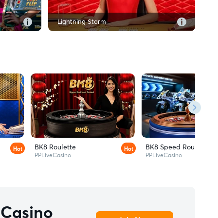
Lightning Storm
BK8 Speed Roulette
BK8 Vietnamese Speed Baccarat
Hot
Hot
PPLiveCasino
PPLiveCasino
 Casino