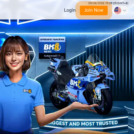
09/08/2026 19:09:27
(
GMT+8
)
Login
Join Now