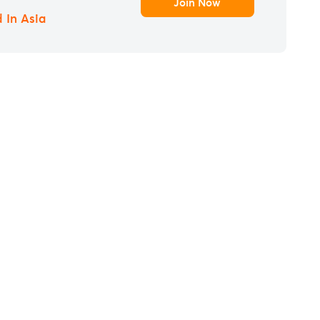
Join Now
d In Asia