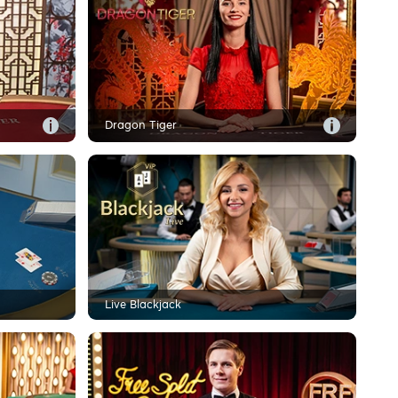
Dragon Tiger
Live Blackjack