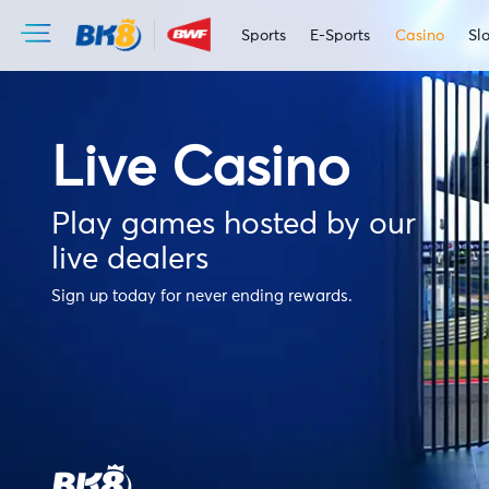
Sports
E-Sports
Casino
Slo
Live Casino
Play games hosted by our
live dealers
Sign up today for never ending rewards.