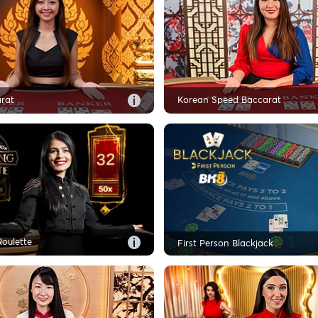
48,466.00
IS**88
304,655.00
*6*
arat
Korean Speed Baccarat
533,259.00
**on
193,980.00
p*w
333,281.00
a*
281,178.00
*e*
311,338.00
**y*
Roulette
First Person Blackjack
44,956.00
m*
283,711.00
n**h**i**u*h*