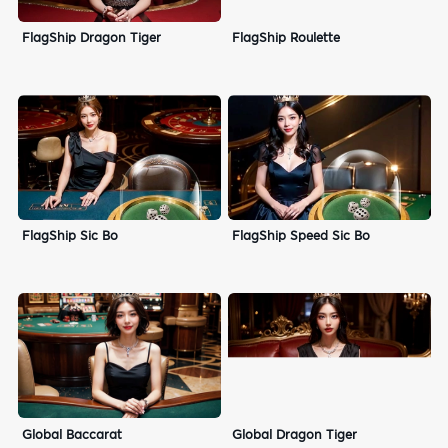
FlagShip Dragon Tiger
FlagShip Roulette
FlagShip Sic Bo
FlagShip Speed Sic Bo
Global Dragon Tiger
Global Baccarat