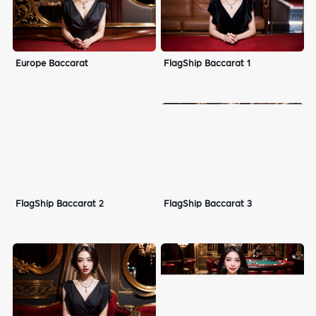
Europe Baccarat
FlagShip Baccarat 1
FlagShip Baccarat 2
FlagShip Baccarat 3