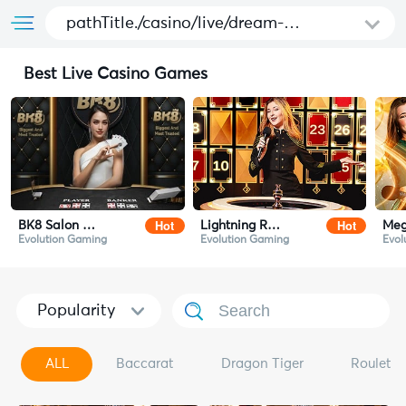
pathTitle./casino/live/dream-
gaming
Best Live Casino Games
Hot
Hot
BK8 Salon Prive Baccarat
Lightning Roulette
Meg
Evolution Gaming
Evolution Gaming
Evol
Popularity
ALL
Baccarat
Dragon Tiger
Roulette