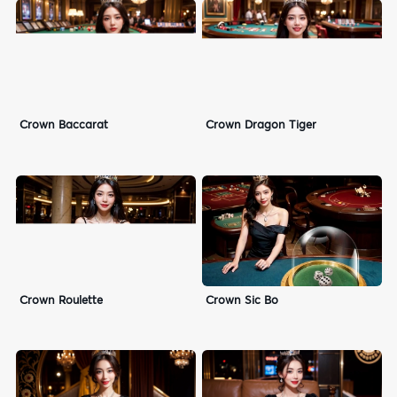
Crown Dragon Tiger
Crown Baccarat
Crown Roulette
Crown Sic Bo