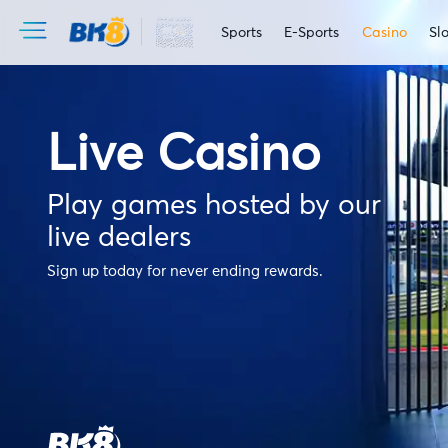
Sports
E-Sports
Casino
Slo
Live Casino
Play games hosted by our
live dealers
Sign up today for never ending rewards.