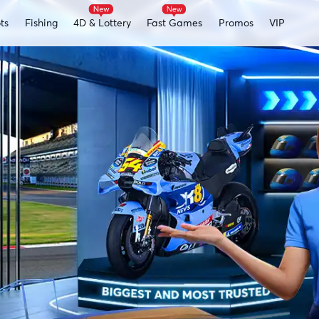
ts
Fishing
4D & Lottery
Fast Games
Promos
VIP