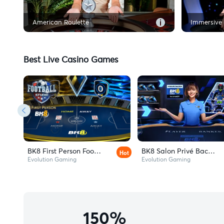
AE Casino / Baccarat
*a*h*n
American Roulette
Immersive 
AE Casino / Baccarat
s*m*i*
Big Gaming / Roulette
o*l*y*
Best Live Casino Games
Game Play / Blackjack
r***b*
SA Gaming / Sic Bo
*c*m*
Big Gaming / Roulette
*oe*le
BK8 First Person Football Studio
BK8 Salon Privé Baccarat 2
Hot
Hot
Playtech / Roulette
*a*i*n
Evolution Gaming
Evolution Gaming
Playtech / Roulette
*o*l**
AE Casino / Baccarat
**i**o
150%
WM Casino / Baccarat
t*a**e