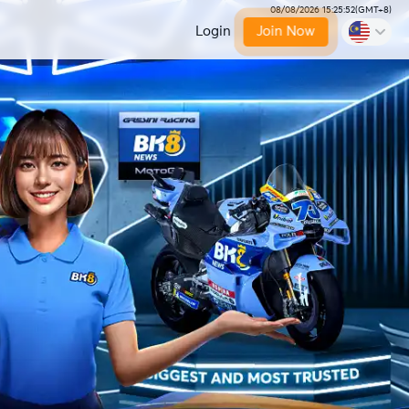
08/08/2026 15:25:54
(
GMT+8
)
Login
Join Now