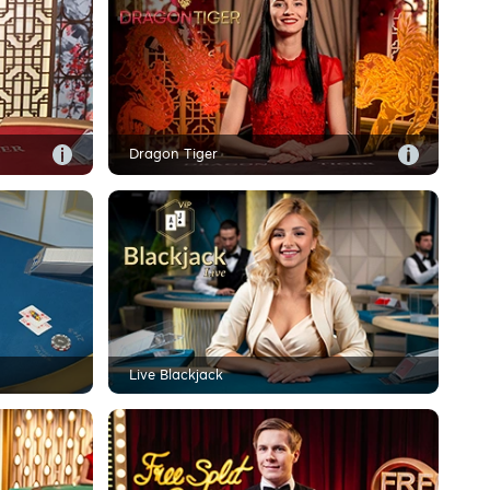
Dragon Tiger
Live Blackjack