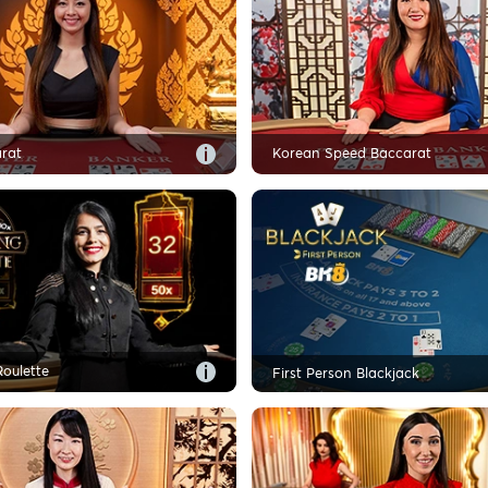
470,801.00
n**h
535,406.00
*at*ua*
320,508.00
**5
arat
Korean Speed Baccarat
485,616.00
*
215,712.00
*c*a*d
414,322.00
s**
486,076.00
**a
Roulette
First Person Blackjack
216,572.00
*g*y*n
67,841.00
i*s*