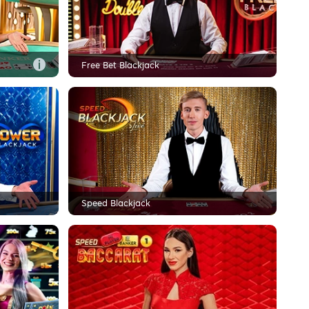
Free Bet Blackjack
Speed Blackjack