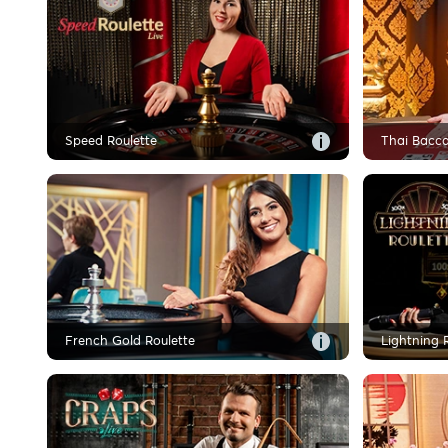
AE Casino / Baccarat
*m*r*
AE Casino / Baccarat
s*mh*
Big Gaming / Roulette
*p**n*
Speed Roulette
Thai Bacc
Dream Gaming / Roulette
*a*e*7
SA Gaming / Sic Bo
*i*l*r
AE Casino / Baccarat
l*k*p*
Game Play / Blackjack
*o*g*
French Gold Roulette
Lightning 
Playtech / Roulette
t*a*c
Big Gaming / Roulette
u*d*r*