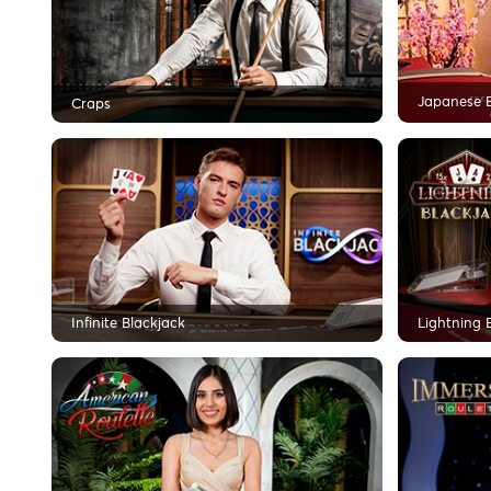
Playtech / Roulette
c*ha*
SA Gaming / Sic Bo
l*l*l*0
Japanese 
Craps
Dream Gaming / Roulette
*e*s**
Evolution Gaming / Baccarat
h**a*i
Dream Gaming / Roulette
*a*i*u
Playtech / Roulette
p*a*t*
Game Play / Blackjack
r**d*r
Infinite Blackjack
Lightning 
Dream Gaming / Roulette
c**n*p
Pragmatic Play / Blackjack
b*rn*
WM Casino / Baccarat
e**9*b