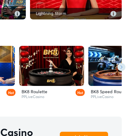
Lightning Storm
BK8 Roulette
BK8 Speed Roulette
Hot
Hot
PPLiveCasino
PPLiveCasino
 Casino