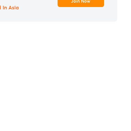
Join Now
d In Asia