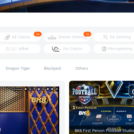
40,889.00
*i
110,560.00
*l*k***
Hot
Hot
AE Casino
Dream Gaming
SA Gaming
495,213.00
*u*
Allbet
Via Casino
Microgaming
228,344.00
*c**f**n
Dragon Tiger
Blackjack
Others
58,087.00
*t**
266,268.00
**r**s*
69,970.00
nk*
93,736.00
***t
362,897.00
*e*1*
BK8 First Person Football Studio