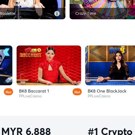
362,897.00
*e*1*
Roulette
Crazy Time
313,432.00
e**o*t*0*
363,568.00
*u*i***
531,500.00
t*t*v*
349,059.00
y*n*8
524,783.00
*
BK8 Baccarat 1
BK8 One BlackJack
Hot
Hot
261,506.00
*i*
PPLiveCasino
PPLiveCasino
65,353.00
p*
127,638.00
*g
MYR 6,888
#1 Crypto
383,597.00
*