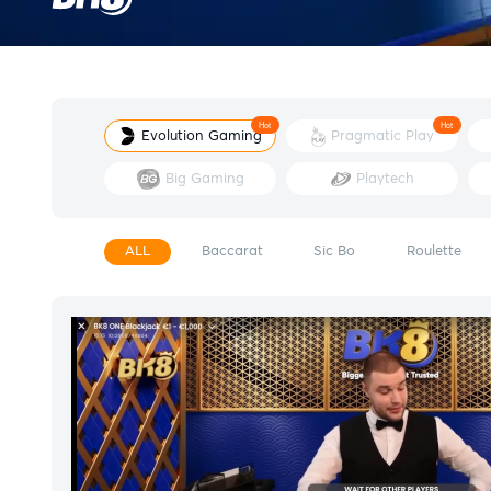
Dream Gaming / Roulette
*e*s**
Evolution Gaming / Baccarat
h**a*i
Hot
Hot
Evolution Gaming
Pragmatic Play
Dream Gaming / Roulette
*a*i*u
Big Gaming
Playtech
Playtech / Roulette
p*a*t*
ALL
Baccarat
Sic Bo
Roulette
Game Play / Blackjack
r**d*r
Dream Gaming / Roulette
c**n*p
Pragmatic Play / Blackjack
b*rn*
WM Casino / Baccarat
e**9*b
AE Casino / Baccarat
*a*h*n