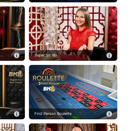
Super Sic Bo
First Person Roulette