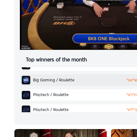
AE Casino / Baccarat
s*m*i*
Big Gaming / Roulette
o*l*y*
Game Play / Blackjack
r***b*
SA Gaming / Sic Bo
*c*m*
Top winners of the month
Big Gaming / Roulette
*oe*le
Playtech / Roulette
*a*i*n
Playtech / Roulette
*o*l**
AE Casino / Baccarat
**i**o
WM Casino / Baccarat
t*a**e
Playtech / Roulette
c*i*a*