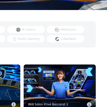
W Casino
WMCasino
Pretty Gaming
CyberBetX
BK8 Salon Privé Baccarat 2