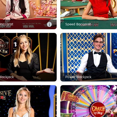
357,413.00
*g
517,957.00
*
Baccarat
Speed Baccarat
40,889.00
*i
110,560.00
*l*k***
495,213.00
*u*
228,344.00
*c**f**n
58,087.00
*t**
Blackjack
Power Blackjack
266,268.00
**r**s*
69,970.00
nk*
93,736.00
***t