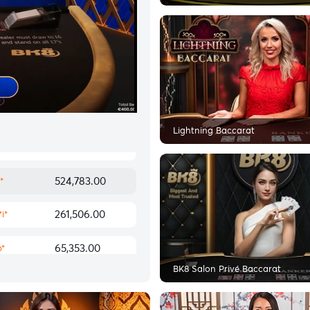
313,432.00
e**o*t*0*
363,568.00
*u*i***
531,500.00
t*t*v*
349,059.00
y*n*8
Lightning Baccarat
524,783.00
*
261,506.00
*i*
65,353.00
p*
127,638.00
*g
BK8 Salon Privé Baccarat
383,597.00
*
60,835.00
n**n