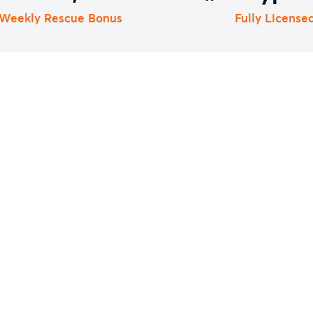
Weekly Rescue Bonus
Fully License
60,835.00
n**n
470,801.00
n**h
535,406.00
*at*ua*
320,508.00
**5
485,616.00
*
215,712.00
*c*a*d
414,322.00
s**
486,076.00
**a
216,572.00
*g*y*n