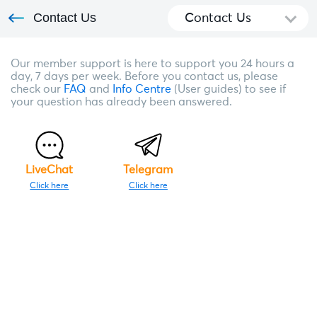
Contact Us
Contact Us
Our member support is here to support you 24 hours a
day, 7 days per week. Before you contact us, please
check our
FAQ
and
Info Centre
(User guides) to see if
your question has already been answered.
LiveChat
Telegram
Click here
Click here