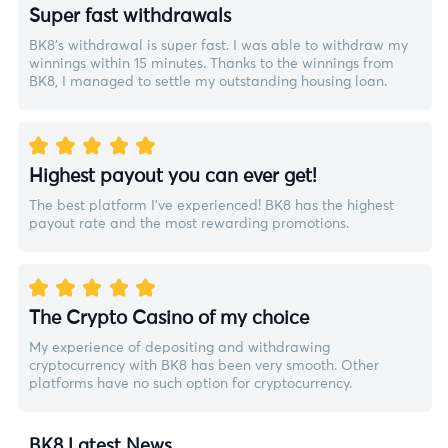
Super fast withdrawals
BK8's withdrawal is super fast. I was able to withdraw my
winnings within 15 minutes. Thanks to the winnings from
BK8, I managed to settle my outstanding housing loan.
Highest payout you can ever get!
The best platform I've experienced! BK8 has the highest
payout rate and the most rewarding promotions.
The Crypto Casino of my choice
My experience of depositing and withdrawing
cryptocurrency with BK8 has been very smooth. Other
platforms have no such option for cryptocurrency.
BK8 Latest News