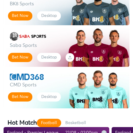
BK8 Sports
Bet Now
Desktop
Saba Sports
Bet Now
Desktop
CMD Sports
Bet Now
Desktop
Hot Match
Football
Basketball
2:00pm
England - Premier League
22/08 - 02:00pm