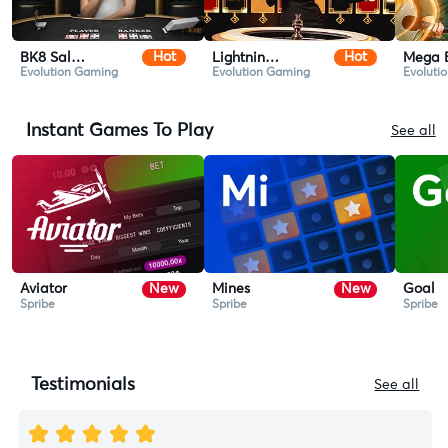
Hot
Hot
BK8 Salon Prive Baccarat
Lightning Roulette
Mega B
Evolution Gaming
Evolution Gaming
Evoluti
Instant Games To Play
See all
New
New
Aviator
Mines
Goal
Spribe
Spribe
Spribe
Testimonials
See all