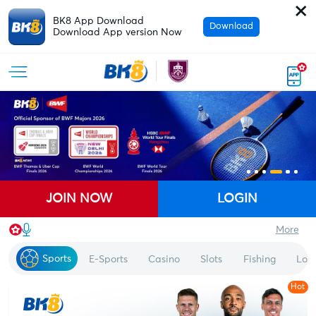
×
BK8 App Download
Download
Download App version Now
JOIN NOW
LOGIN
More
Withdraw bigger with crypto — enjoy limits of up to MYR1,000,
Sports
E-Sports
Casino
Slots
Fishing
Lott
Hot