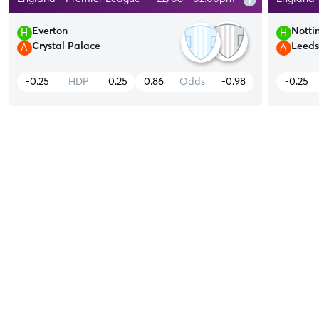
Nottingham Forest
H
Leeds
A
-0.98
-0.25
HDP
0.25
0.95
Odds
0.93