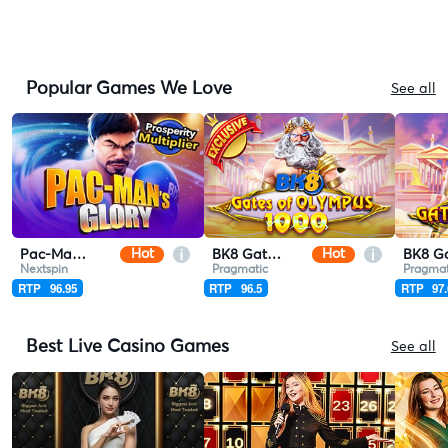
Popular Games We Love
See all
Hot
Hot
Pac-Man's Glory
BK8 Gates of Olympus 1000
Nextspin
Pragmatic
Pragmat
RTP
96.95
RTP
96.5
RTP
97
Best Live Casino Games
See all