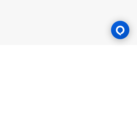
Gaming Licence
BK8 is operated by Mettlemind Tech Ltd., registration number:
15779, with registered address at Hamchako, Mutsamudu,
Autonomous Island of Anjouan, Union of Comoros. BK8 is
licensed and regulated by the Government of the Autonomous