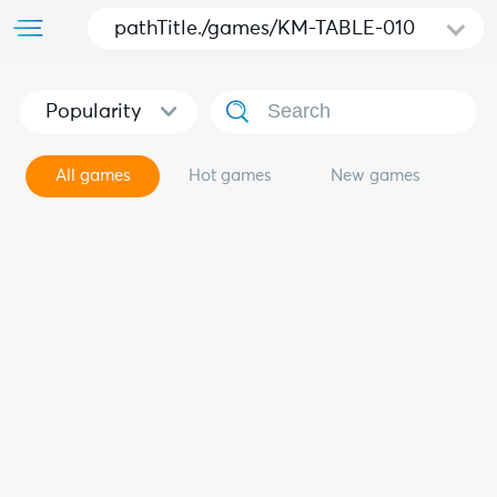
pathTitle./games/KM-TABLE-010
Popularity
All games
Hot games
New games