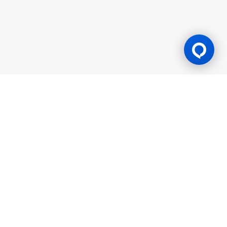
Gaming Licence
BK8 is operated by Mettlemind Tech Ltd., registration number:
15779, with registered address at Hamchako, Mutsamudu,
Autonomous Island of Anjouan, Union of Comoros. BK8 is
licensed and regulated by the Government of the Autonomous