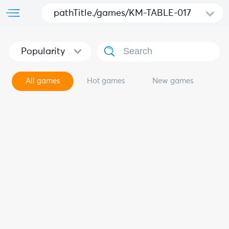
pathTitle./games/KM-TABLE-017
Popularity
All games
Hot games
New games