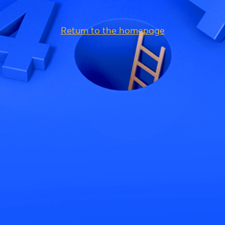
Return to the homepage