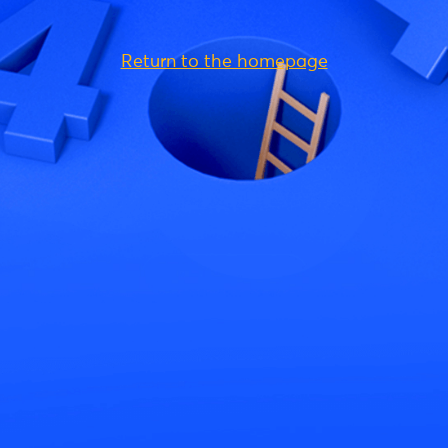
Return to the homepage