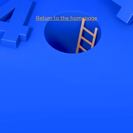
Return to the homepage