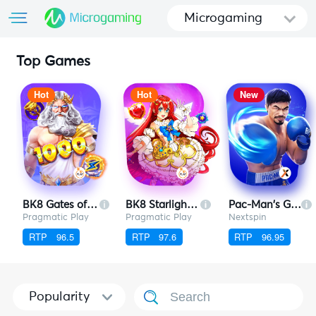
Microgaming
Top Games
Hot
Hot
New
BK8 Gates of Olympus 1000
BK8 Starlight Princess
Pac-Man's Glory
Pragmatic Play
Pragmatic Play
Nextspin
RTP
96.5
RTP
97.6
RTP
96.95
Popularity