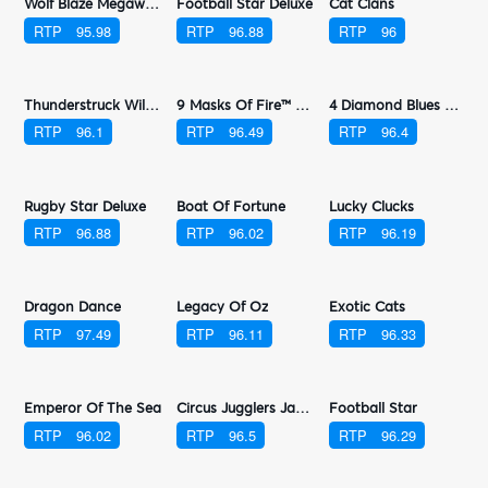
Carnaval
Cash Of Kingdoms
Moonlight Romance - The Awakening
RTP
94.25
RTP
96.28
Centre Court
Dragons Keep
Gold Blitz
RTP
95.51
RTP
96.06
RTP
96
Wolf Blaze Megaways
Football Star Deluxe
Cat Clans
RTP
95.98
RTP
96.88
RTP
96