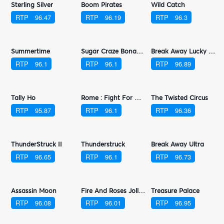
RTP
96.57
RTP
94.2
RTP
97.49
Reel Spinner
Retro Reels - Diamond Glitz
Emerald Gold
RTP
96.38
RTP
97.5
RTP
96.04
Book Of King Arthur
Reel Thunder
Fire Forge
RTP
96.11
RTP
96.95
RTP
94.03
Retro Reels - Extreme Heat
Tiger's Treasures
Rugby Star
RTP
97.5
RTP
96.81
RTP
96.45
Santa's Wild Ride
Ping Pong Star
Lucky Twins Jackpot
RTP
96.47
RTP
96.22
RTP
94.19