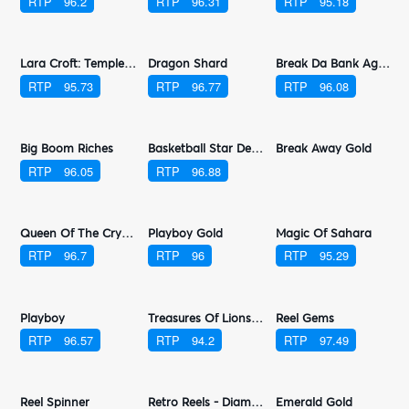
Aurora Wilds
Lucky Koi
Lucky Firecracker
RTP
96.2
RTP
96.47
RTP
96.19
Lucky Little Gods
Fishin' Christmas Pots Of Gold
Fiona's Christmas Fortune
RTP
96.75
RTP
96
RTP
96
Thunderstruck® Stormchaser
Mermaids Millions
Lucky Leprechaun Clusters
RTP
96.1
RTP
96.56
RTP
96.31
Oni Hunter
Playboy Wilds
Divine Riches Helios
RTP
97.3
RTP
96.36
RTP
96.05
Tigers Ice
Masters Of Olympus
Bison Moon
RTP
96.2
RTP
96.01
RTP
96.08