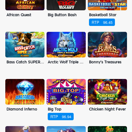
African Quest
Big Button Bash
Basketball Star
RTP
96.45
Bass Catch SUPER UP
Arctic Wolf Triple Riches
Bonny's Treasures
Diamond Inferno
Big Top
Chicken Night Fever
RTP
96.94