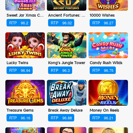
Sweet Jar Xmas Combo
Ancient Fortunes: Zeus
10000 Wishes
RTP
96.2
RTP
96.02
RTP
96.27
Lucky Twins
Kong's Jungle Tower
Candy Rush Wilds
RTP
96.94
RTP
96.3
RTP
96.75
Treasure Gems
Break Away Deluxe
Money On Reels
RTP
96.16
RTP
96.88
RTP
96.21