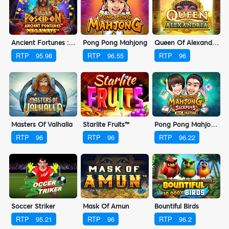
Ancient Fortunes : Poseidon Megaways
Queen Of Alexandria™
Pong Pong Mahjong
RTP
95.98
RTP
96
RTP
96.55
Masters Of Valhalla
Starlite Fruits™
Pong Pong Mahjong Jackpots
RTP
96
RTP
96
RTP
96.22
Soccer Striker
Mask Of Amun
Bountiful Birds
RTP
95.21
RTP
96
RTP
96.2