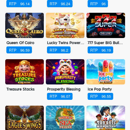
RTP
96.14
RTP
96.24
RTP
96
Queen Of Cairo
Lucky Twins PowerClusters
777 Super BIG BuildUp™ Deluxe™
RTP
96.59
RTP
96.2
RTP
96.19
Treasure Stacks
Prosperity Blessing
Ice Pop Party
RTP
96.07
RTP
96.55