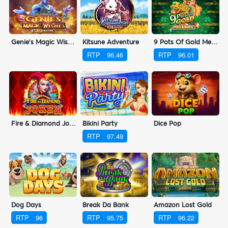
Genie's Magic Wishes
Kitsune Adventure
9 Pots Of Gold Megaways
RTP
96.46
RTP
96.01
Fire & Diamond Joker
Bikini Party
Dice Pop
RTP
97.49
Break Da Bank
Dog Days
Amazon Lost Gold
RTP
95.75
RTP
96
RTP
96.22