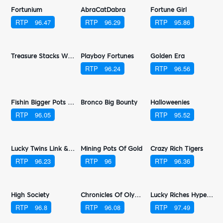
Thunderstruck Wild Lightning
9 Masks Of Fire™ HyperSpins™
4 Diamond Blues Megaways™
RTP
96.1
RTP
96.49
RTP
96.4
Rugby Star Deluxe
Boat Of Fortune
Lucky Clucks
RTP
96.88
RTP
96.02
RTP
96.19
Dragon Dance
Legacy Of Oz
Exotic Cats
RTP
97.49
RTP
96.11
RTP
96.33