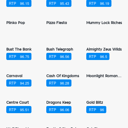
RTP
96.15
RTP
95.43
RTP
96.19
Plinko Pop
Pizza Fiesta
Mummy Lock Riches
Bust The Bank
Bush Telegraph
Almighty Zeus Wilds
RTP
96.75
RTP
96.56
RTP
96.5