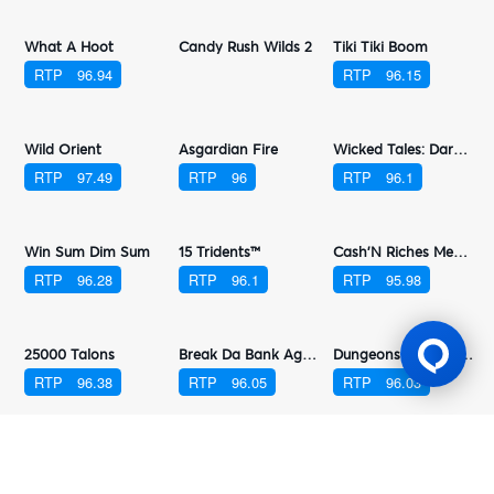
Assassin Moon
Fire And Roses Jolly Joker
Treasure Palace
RTP
96.08
RTP
96.01
RTP
96.95
Shamrock Holmes Megaways™
Dragons Loot Link&Win 4Tune
Gods & Pyramids Power Combo
RTP
96.44
RTP
96.24
RTP
96.86
Almighty Athena Empire
Gold Blitz Extreme
Break Away Max
RTP
96
RTP
96.6
Fishin' Pots Of Gold Gold Blitz
Untamed - Giant Panda
Queens Of Ra POWER COMBO
RTP
96.13
RTP
96.4
RTP
96.2
Cash Blitz
Anvil & Ore
The Eternal Widow
RTP
96
RTP
96.26
RTP
96.06