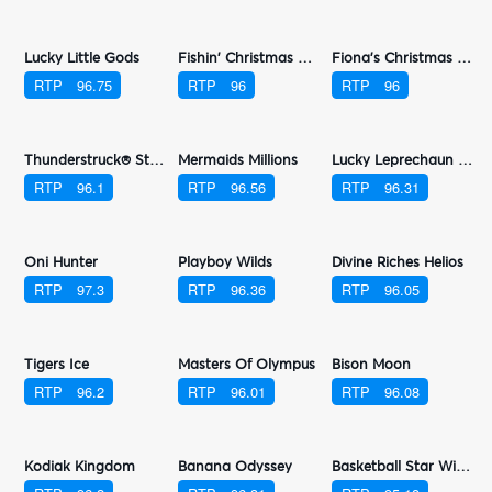
High Society
Chronicles Of Olympus II - Zeus
Lucky Riches Hyperspins
RTP
96.8
RTP
96.08
RTP
97.49
9 Pots Of Gold
King Tusk
Kathmandu
RTP
96.24
RTP
96.43
RTP
96.31
Adventures Of Doubloon Island
777 Mega Deluxe™
Ladies Nite
RTP
96.02
RTP
96.1
RTP
96.1
Golden Stallion
Life Of Riches
Playboy Gold Jackpots
RTP
96.17
RTP
96.1
RTP
96.08
Book Of Oz Lock 'N Spin
Loaded
Jungle Jim And The Lost Sphinx
RTP
96.6
RTP
96.29
RTP
96.3