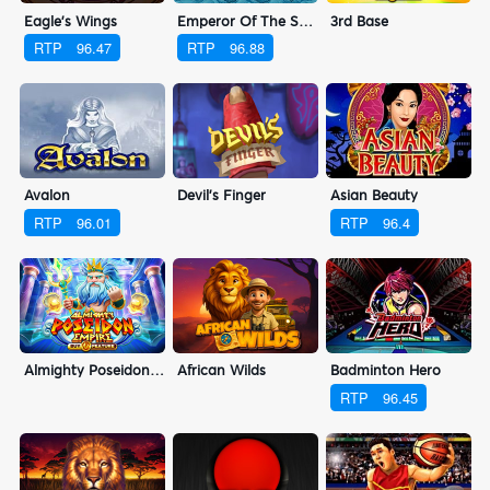
Eagle's Wings
Emperor Of The Sea Deluxe
3rd Base
RTP
96.47
RTP
96.88
Avalon
Devil’s Finger
Asian Beauty
RTP
96.01
RTP
96.4
Almighty Poseidon Empire
African Wilds
Badminton Hero
RTP
96.45