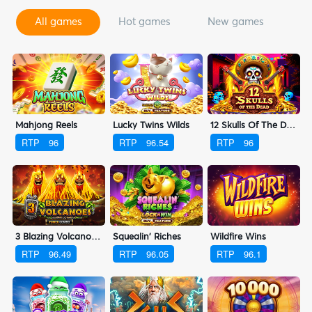
all games
hot games
new games
s
Mahjong Reels
Lucky Twins Wilds
12 Skulls Of The Dead
RTP
96
RTP
96.54
RTP
96
3 Blazing Volcanoes Power Combo
Squealin' Riches
Wildfire Wins
RTP
96.49
RTP
96.05
RTP
96.1