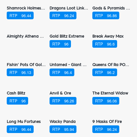
Monkey Bonanza
Leprechaun Strike
Starlight Kiss
RTP
96.06
RTP
96.18
RTP
96.52
Sterling Silver
Boom Pirates
Wild Catch
RTP
96.47
RTP
96.19
RTP
96.3
Summertime
Sugar Craze Bonanza
Break Away Lucky Wilds
RTP
96.1
RTP
96.1
RTP
96.89
Tally Ho
Rome : Fight For Gold
The Twisted Circus
RTP
95.87
RTP
96.1
RTP
96.36
ThunderStruck II
Thunderstruck
Break Away Ultra
RTP
96.65
RTP
96.1
RTP
96.73