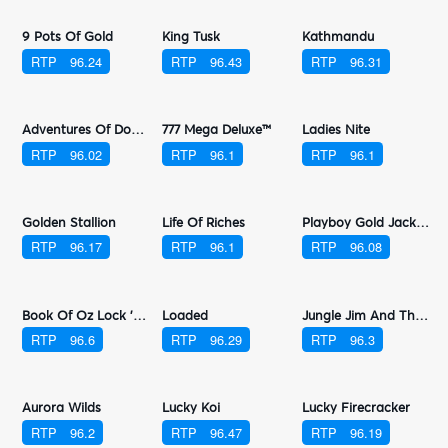
Emperor Of The Sea
Circus Jugglers Jackpots
Football Star
RTP
96.02
RTP
96.5
RTP
96.29
Fortunium
AbraCatDabra
Fortune Girl
RTP
96.47
RTP
96.29
RTP
95.86
Treasure Stacks Wilds
Playboy Fortunes
Golden Era
RTP
96.24
RTP
96.56
Fishin Bigger Pots Of Gold™
Bronco Big Bounty
Halloweenies
RTP
96.05
RTP
95.52
Lucky Twins Link & Win™
Mining Pots Of Gold
Crazy Rich Tigers
RTP
96.23
RTP
96
RTP
96.36