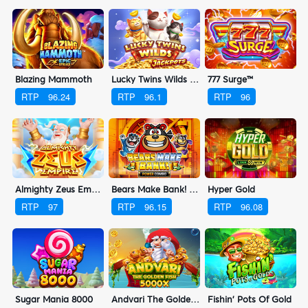
Blazing Mammoth
Lucky Twins Wilds Jackpots
777 Surge™
RTP
96.24
RTP
96.1
RTP
96
Almighty Zeus Empire
Bears Make Bank! Power Combo
Hyper Gold
RTP
97
RTP
96.15
RTP
96.08
Sugar Mania 8000
Andvari The Golden Fish
Fishin' Pots Of Gold