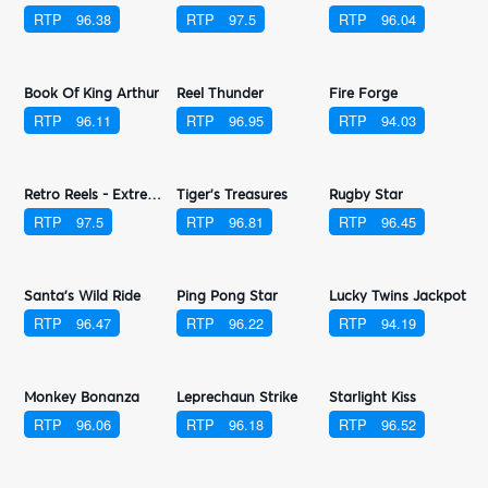
Kodiak Kingdom
Banana Odyssey
Basketball Star Wilds
RTP
96.2
RTP
96.31
RTP
95.18
Lara Croft: Temples And Tombs
Dragon Shard
Break Da Bank Again Respin
RTP
95.73
RTP
96.77
RTP
96.08
Big Boom Riches
Basketball Star Deluxe
Break Away Gold
RTP
96.05
RTP
96.88
Queen Of The Crystal Rays
Playboy Gold
Magic Of Sahara
RTP
96.7
RTP
96
RTP
95.29
Playboy
Treasures Of Lions City
Reel Gems