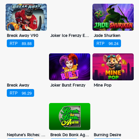
Break Away V90
Joker Ice Frenzy Epic Strike
Jade Shuriken
RTP
89.88
RTP
96.24
Break Away
Joker Burst Frenzy
Mine Pop
RTP
96.29
Neptune's Riches: Ocean Of Wilds
Break Da Bank Again
Burning Desire