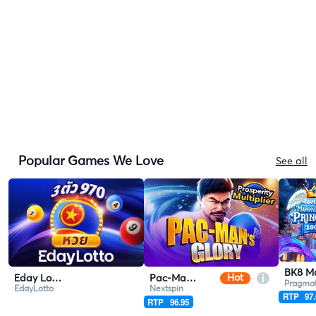
Popular Games We Love
See all
Hot
Eday Lotto
Pac-Man's Glory
Pragmat
EdayLotto
Nextspin
RTP
97
RTP
96.95