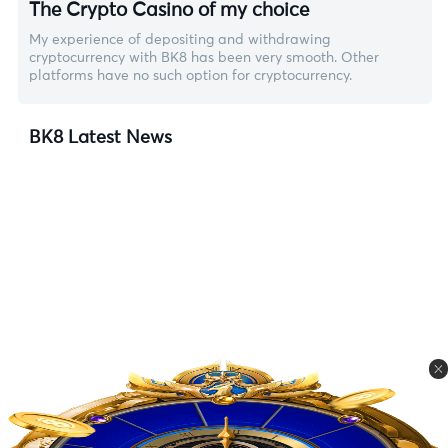
The Crypto Casino of my choice
My experience of depositing and withdrawing
cryptocurrency with BK8 has been very smooth. Other
platforms have no such option for cryptocurrency.
BK8 Latest News