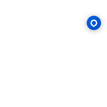
Official Sponsor
tner
Our Previous
Sponsorships
.
BWF Thomas & Uber Cup
HSBC BWF World Tour
2022 - 
2023-24
6
Finals 2026
Finals 2026
Award Nomination