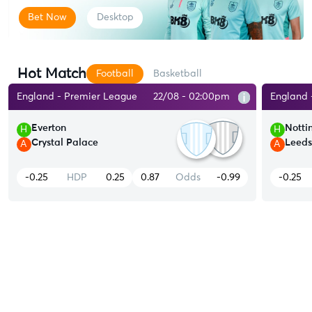
Bet Now
Desktop
Hot Match
Football
Basketball
England - Premier League
22/08 - 02:00pm
England 
Everton
Notti
H
H
Crystal Palace
Leeds
A
A
-0.25
HDP
0.25
0.87
Odds
-0.99
-0.25