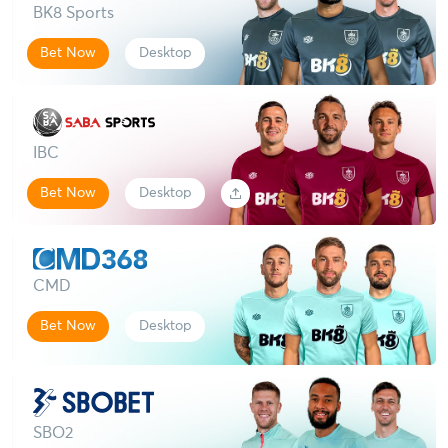
BK8 Sports
Bet Now
Desktop
IBC
Bet Now
Desktop
CMD
Bet Now
Desktop
SBO2