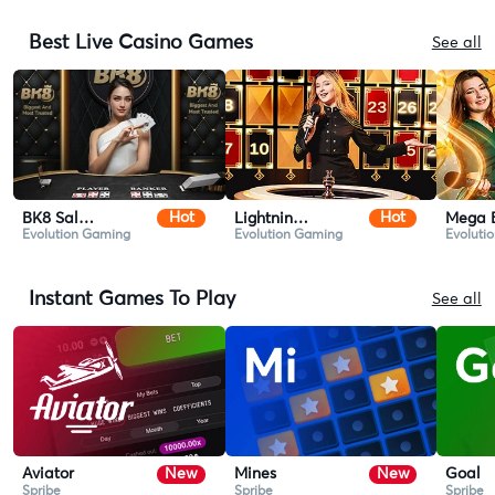
Best Live Casino Games
See all
Hot
Hot
BK8 Salon Prive Baccarat
Lightning Roulette
Mega B
Evolution Gaming
Evolution Gaming
Evoluti
Instant Games To Play
See all
New
New
Aviator
Mines
Goal
Spribe
Spribe
Spribe