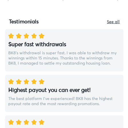
Testimonials
See all
Super fast withdrawals
BK8's withdrawal is super fast. I was able to withdraw my
winnings within 15 minutes. Thanks to the winnings from
BK8, I managed to settle my outstanding housing loan.
Highest payout you can ever get!
The best platform I've experienced! BK8 has the highest
payout rate and the most rewarding promotions.