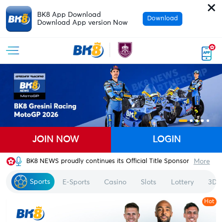
×
BK8 App Download
Download
Download App version Now
JOIN NOW
LOGIN
BK8 NEWS proudly continues its Official Title Sponsorship for 
More
Sports
E-Sports
Casino
Slots
Lottery
3D 
Hot