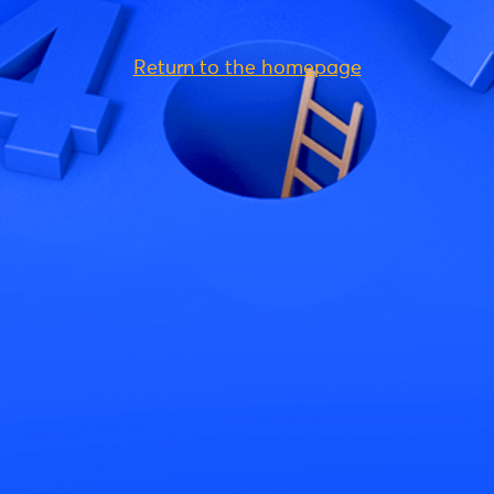
Return to the homepage