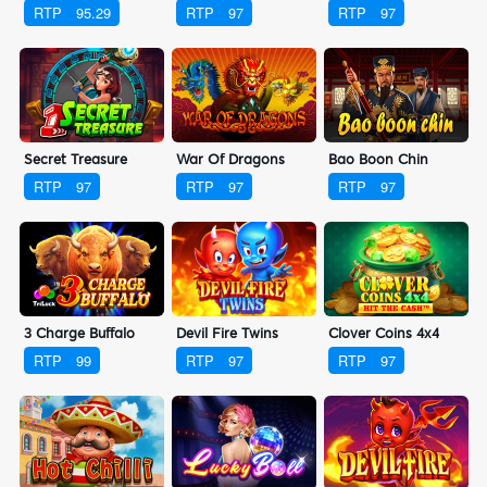
RTP
95.29
RTP
97
RTP
97
Secret Treasure
War Of Dragons
Bao Boon Chin
RTP
97
RTP
97
RTP
97
3 Charge Buffalo
Devil Fire Twins
Clover Coins 4x4
RTP
99
RTP
97
RTP
97