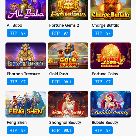
Ali Baba
Fortune Gems 2
Charge Buffalo
RTP
97
RTP
97
RTP
97
Pharaoh Treasure
Gold Rush
Fortune Coins
RTP
97
RTP
98.1
RTP
97
Feng Shen
Shanghai Beauty
Bubble Beauty
RTP
97
RTP
96.1
RTP
97