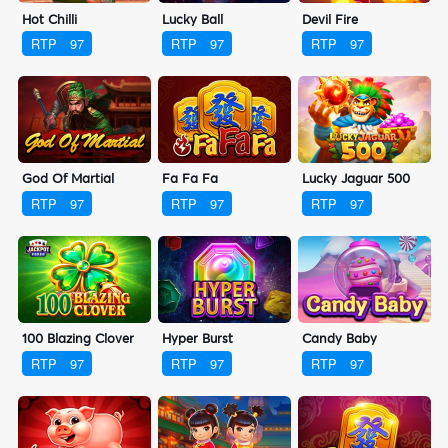
Hot Chilli
Lucky Ball
Devil Fire
RTP
97
RTP
97
RTP
97
God Of Martial
Fa Fa Fa
Lucky Jaguar 500
RTP
97
RTP
97
RTP
97
100 Blazing Clover
Hyper Burst
Candy Baby
RTP
97
RTP
97
RTP
97