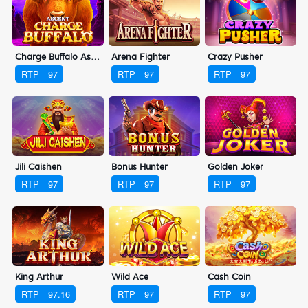
Charge Buffalo Ascent
Arena Fighter
Crazy Pusher
RTP
97
RTP
97
RTP
97
Jili Caishen
Bonus Hunter
Golden Joker
RTP
97
RTP
97
RTP
97
King Arthur
Wild Ace
Cash Coin
RTP
97.16
RTP
97
RTP
97