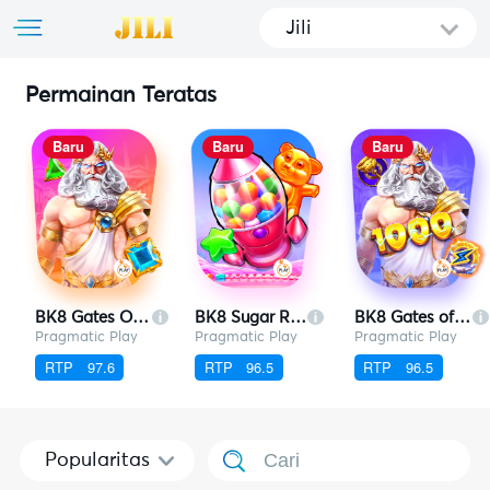
Jili
Permainan Teratas
Baru
Baru
Baru
BK8 Gates Of Olympus
BK8 Sugar Rush
BK8 Gates of Olympus 1000
Pragmatic Play
Pragmatic Play
Pragmatic Play
RTP
97.6
RTP
96.5
RTP
96.5
Popularitas