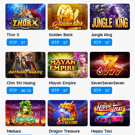
Thor X
Golden Bank
Jungle King
RTP
97
RTP
97
RTP
97
Chin Shi Huang
Mayan Empire
SevenSevenSeven
RTP
96.19
RTP
97
RTP
97
Medusa
Dragon Treasure
Happy Taxi