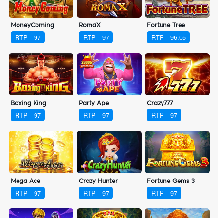
MoneyComing
RomaX
Fortune Tree
RTP
97
RTP
97
RTP
96.05
Boxing King
Party Ape
Crazy777
RTP
97
RTP
97
RTP
97
Mega Ace
Crazy Hunter
Fortune Gems 3
RTP
97
RTP
97
RTP
97