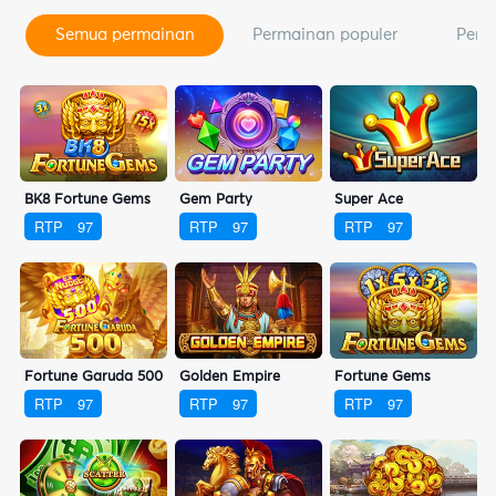
semua permainan
permainan populer
per
BK8 Fortune Gems
Gem Party
Super Ace
RTP
97
RTP
97
RTP
97
Fortune Garuda 500
Golden Empire
Fortune Gems
RTP
97
RTP
97
RTP
97