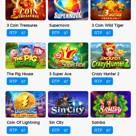
3 Coin Treasures
Supernova
3 Coin Wild Tiger
RTP
97
RTP
97
RTP
97
The Pig House
3 Super Ace
Crazy Hunter 2
RTP
97
RTP
97
RTP
97
Coin Of Lightning
Samba
Sin City
RTP
97
RTP
97
RTP
97