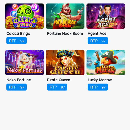
Calaca Bingo
Fortune Hook Boom
Agent Ace
RTP
97
RTP
97
Neko Fortune
Pirate Queen
Lucky Macaw
RTP
97
RTP
97
RTP
97