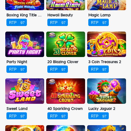
Boxing King Title Match
Hawaii Beauty
Magic Lamp
RTP
97
RTP
97
RTP
97
Party Night
20 Blazing Clover
3 Coin Treasures 2
RTP
97
RTP
97
RTP
97
Sweet Land
40 Sparkling Crown
Lucky Jaguar 2
RTP
97
RTP
97
RTP
97