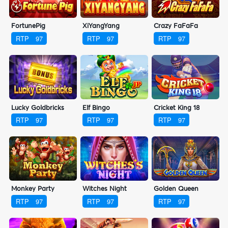
FortunePig
XiYangYang
Crazy FaFaFa
RTP
97
RTP
97
RTP
97
Lucky Goldbricks
Elf Bingo
Cricket King 18
RTP
97
RTP
97
RTP
97
Monkey Party
Witches Night
Golden Queen
RTP
97
RTP
97
RTP
97