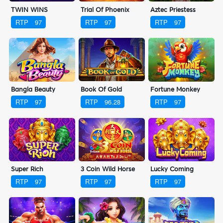
TWIN WINS
Trial Of Phoenix
Aztec Priestess
RTP
97
RTP
97
RTP
97
Book Of Gold
Bangla Beauty
Fortune Monkey
RTP
96.28
RTP
97
RTP
97
Super Rich
3 Coin Wild Horse
Lucky Coming
RTP
97
RTP
97
RTP
97