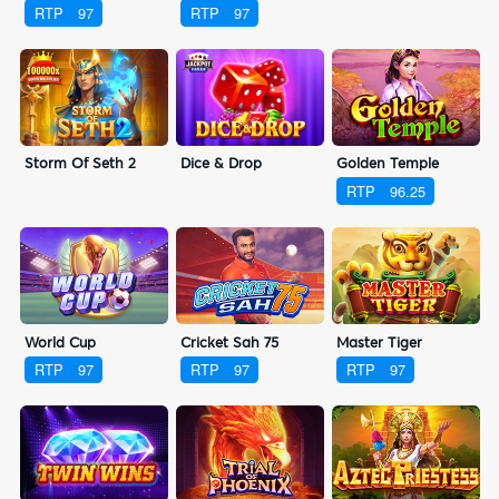
RTP
97
RTP
97
Storm Of Seth 2
Dice & Drop
Golden Temple
RTP
96.25
World Cup
Master Tiger
Cricket Sah 75
RTP
97
RTP
97
RTP
97