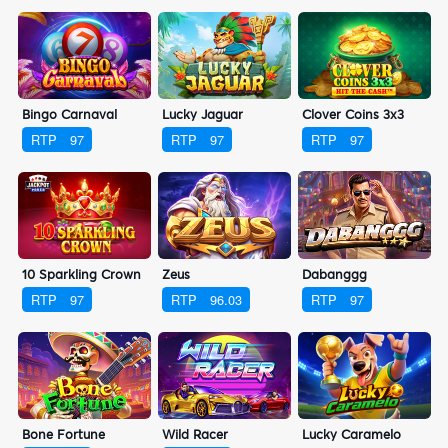
Bingo Carnaval
Lucky Jaguar
Clover Coins 3x3
RTP
97
RTP
97
RTP
97
10 Sparkling Crown
Zeus
Dabanggg
RTP
97
RTP
96.03
RTP
97
Bone Fortune
Wild Racer
Lucky Caramelo