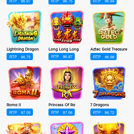
RTP
96.97
RTP
96.75
RTP
96.94
Lightning Dragon
Long Long Long
Aztec Gold Treasure
RTP
96.75
RTP
96.87
RTP
96.98
Roma II
Princess Of Ra
7 Dragons
RTP
97.05
RTP
97.06
RTP
96.72