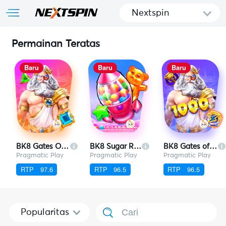
Nextspin
Permainan Teratas
Baru
Baru
Baru
BK8 Gates Of Olympus
BK8 Sugar Rush
BK8 Gates of Olympus 1000
Pragmatic Play
Pragmatic Play
Pragmatic Play
RTP
97.6
RTP
96.5
RTP
96.5
Popularitas