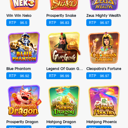
Win Win Neko
Prosperity Snake
Zeus Mighty Wealth
RTP
96.5
RTP
96.83
RTP
96.97
Blue Phantom
Legend Of Guan Gong
Cleopatra's Fortune
RTP
96.92
RTP
96.99
RTP
96.97
Prosperity Dragon
Mahjong Dragon
Mahjong Phoenix