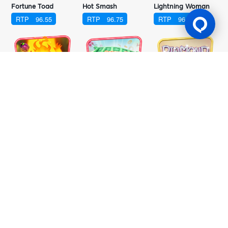
Fortune Toad
Hot Smash
Lightning Woman
RTP
96.55
RTP
96.75
RTP
96.81
Sweet Lava
Golden Fa
Diamond 7
RTP
96.77
RTP
96.95
RTP
96.74
Taiga 88
Golden War
Highway Bee
RTP
96.82
RTP
97.04
RTP
96.83