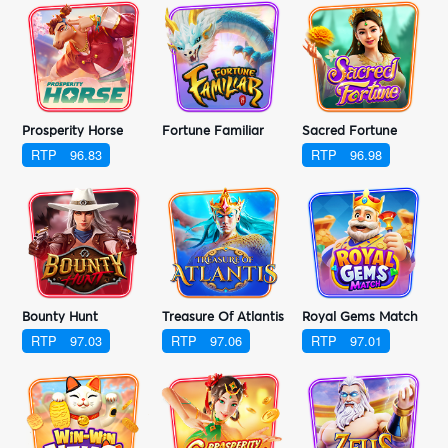
Prosperity Horse
Fortune Familiar
Sacred Fortune
RTP
96.83
RTP
96.98
Bounty Hunt
Treasure Of Atlantis
Royal Gems Match
RTP
97.03
RTP
97.06
RTP
97.01