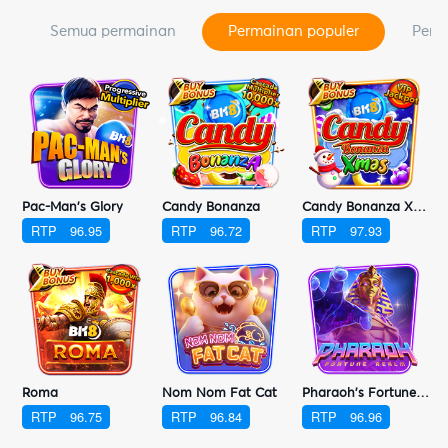
semua permainan
permainan populer
per
Pac-Man's Glory
Candy Bonanza
Candy Bonanza Xmas
RTP
96.95
RTP
96.72
RTP
97.93
Roma
Nom Nom Fat Cat
Pharaoh's Fortune Realm
RTP
96.75
RTP
96.84
RTP
96.96