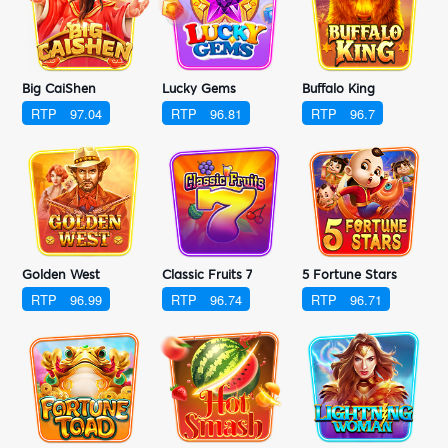
Big CaiShen
Lucky Gems
Buffalo King
RTP
97.04
RTP
96.81
RTP
96.7
Golden West
Classic Fruits 7
5 Fortune Stars
RTP
96.99
RTP
96.74
RTP
96.71