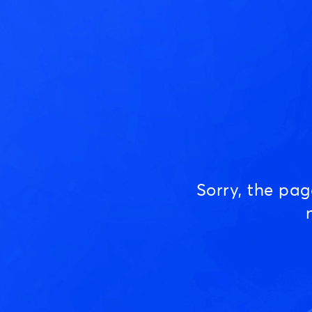
Sorry, the pa