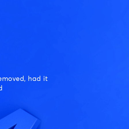
emoved, had it
d