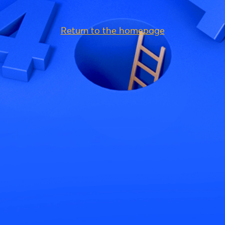
Return to the homepage