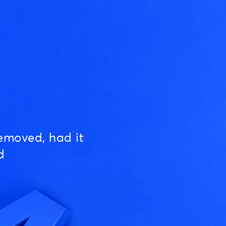
emoved, had it
d