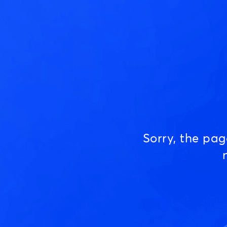
Sorry, the pa