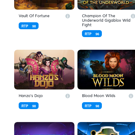
Vault Of Fortune
Champion Of The
Underworld Gigablox Wild
Fight
RTP
98
RTP
96
Hanzo's Dojo
Blood Moon Wilds
RTP
98
RTP
98