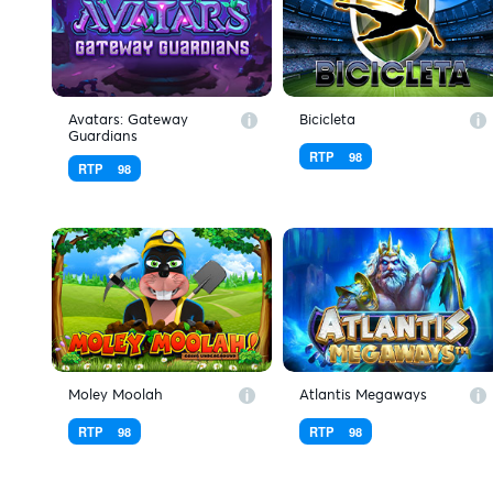
Avatars: Gateway
Bicicleta
Guardians
RTP
98
RTP
98
Moley Moolah
Atlantis Megaways
RTP
98
RTP
98