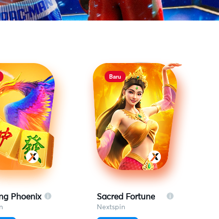
Baru
ng Phoenix
Sacred Fortune
n
Nextspin