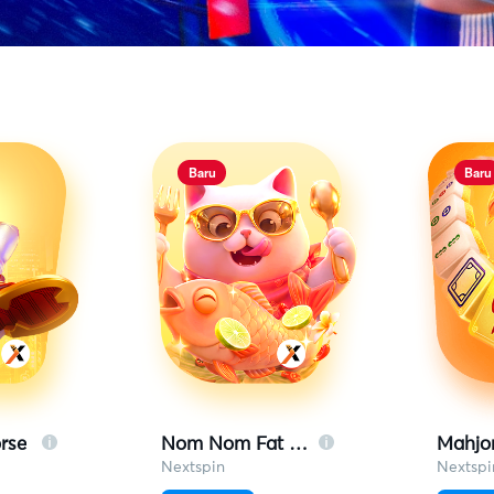
Baru
Baru
orse
Nom Nom Fat Cat
Mahjo
Nextspin
Nextspi