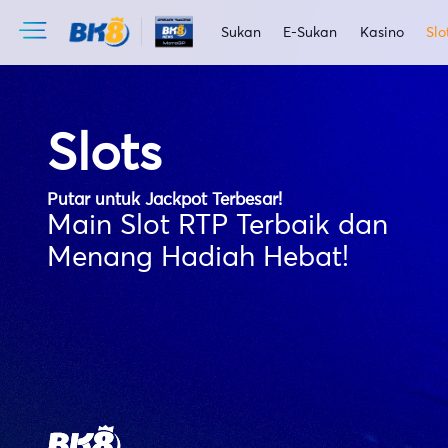
Sukan
E-Sukan
Kasino
Slo
Slots
Putar untuk Jackpot Terbesar!
Main Slot RTP Terbaik dan
Menang Hadiah Hebat!