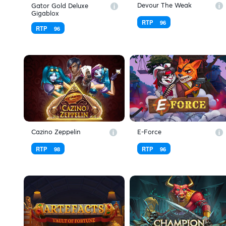
Devour The Weak
Gator Gold Deluxe
Gigablox
RTP
96
RTP
96
Cazino Zeppelin
E-Force
RTP
98
RTP
96