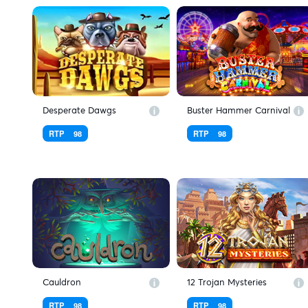
Desperate Dawgs
Buster Hammer Carnival
RTP
98
RTP
98
Cauldron
12 Trojan Mysteries
RTP
98
RTP
98