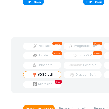
RTP
96.95
RTP
96.83
Popular
Popular
Nextspin
Pragmatic Play
Popular
Popular
Playtech
Lucky365
Habanero
FastSpin
YGGDrasil
Dragoon Soft
Baru
Microslot
semua permainan
permainan popular
permaina