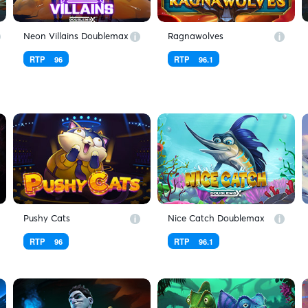
Neon Villains Doublemax
Ragnawolves
RTP
96
RTP
96.1
Nice Catch Doublemax
Pushy Cats
RTP
96.1
RTP
96