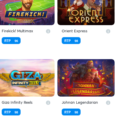
Firekick! Multimax
Orient Express
RTP
96
RTP
98
Giza Infinity Reels
Johnan Legendarian
RTP
98
RTP
98