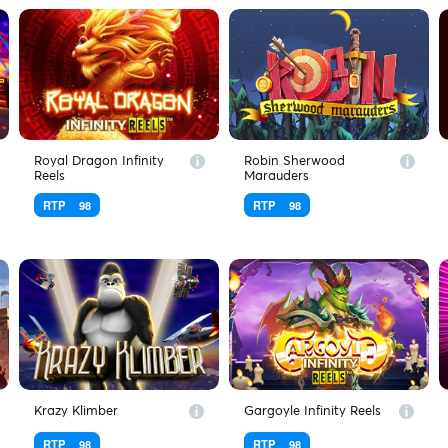
Royal Dragon Infinity
Robin Sherwood
Reels
Marauders
RTP
98
RTP
98
Krazy Klimber
Gargoyle Infinity Reels
RTP
98
RTP
98