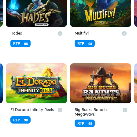
Hades
Multifly!
RTP
98
RTP
98
El Dorado Infinity Reels
Big Bucks Bandits
MegaWays
RTP
98
RTP
98