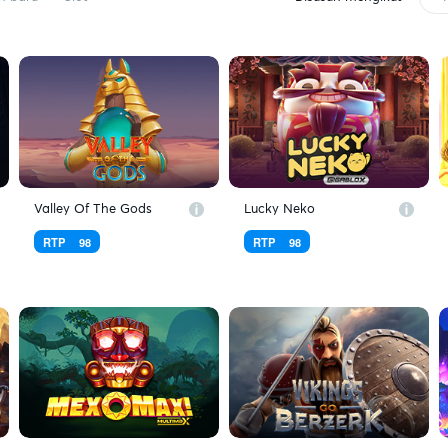
Valley Of The Gods
Lucky Neko
RTP
98
RTP
98