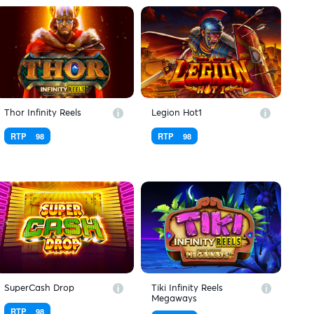
Thor Infinity Reels
Legion Hot1
RTP
98
RTP
98
SuperCash Drop
Tiki Infinity Reels
Megaways
RTP
98