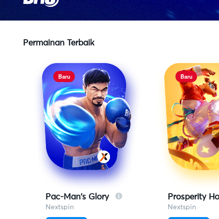
Permainan Terbaik
Baru
Baru
Pac-Man's Glory
Prosperity H
Nextspin
Nextspin