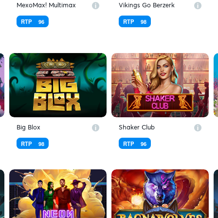
MexoMax! Multimax
Vikings Go Berzerk
RTP
96
RTP
98
Big Blox
Shaker Club
RTP
98
RTP
96