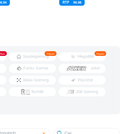
96.94
RTP
96.98
Baru
Popular
Popular
Spadegaming
Mega888
Funky Games
Joker
Relax Gaming
PlayStar
Rich88
JDB Gaming
Populariti