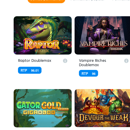
Vampire Riches
Raptor Doublemax
Doublemax
RTP
96.01
RTP
96