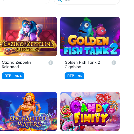
Cazino Zeppelin
Golden Fish Tank 2
Reloaded
Gigablox
RTP
96.4
RTP
96