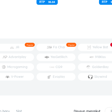
RTP
96.84
RTP
Popular
Popular
Jili
Fa Chai
Yellow Bat
Advantplay
YesGetRich
918Kiss
Microgaming
CQ9
GoldenBay
V-Power
Evoplay
Skywind
n baru
slot
Disusun mengikut