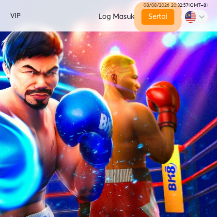
08/08/2026 20:32:59
(
GMT+8
)
VIP
Log Masuk
Sertai