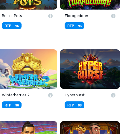
Boilin' Pots
Florageddon
RTP
96
RTP
96
Winterberries 2
Hyperburst
RTP
96
RTP
98