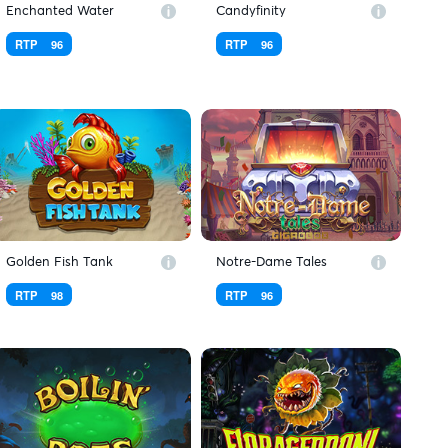
Enchanted Water
Candyfinity
RTP
96
RTP
96
Golden Fish Tank
Notre-Dame Tales
RTP
98
RTP
96