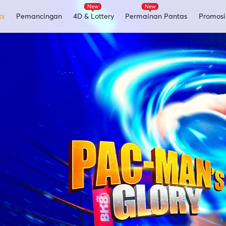
ts
Pemancingan
4D & Lottery
Permainan Pantas
Promosi