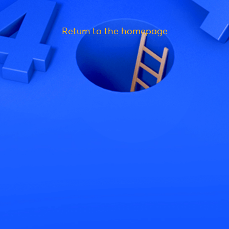
Return to the homepage