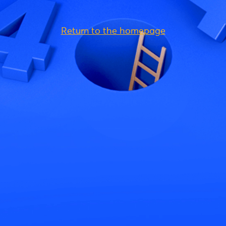
Return to the homepage