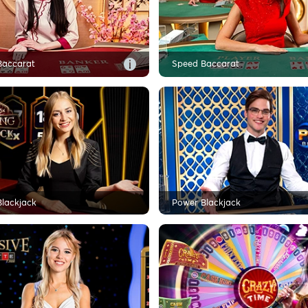
109,879.00
37,890.00
7*9
Baccarat
Speed Baccarat
24,329.00
h**x
337,930.00
al*8
464,965.00
*4*
315,714.00
1*
Blackjack
Power Blackjack
227,452.00
n**5*
165,515.00
i
122,311.00
*a*