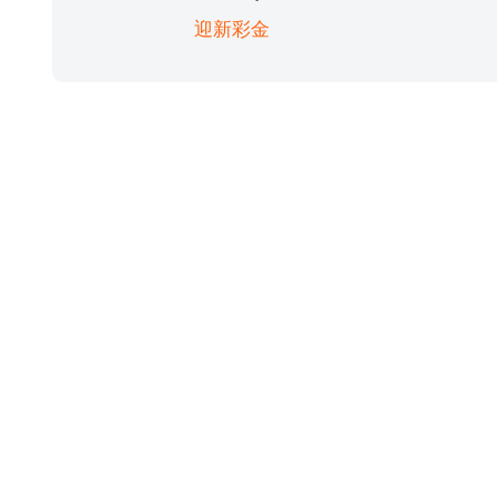
迎新彩金
Evolution Gaming / Baccarat
s*m*l
Game Play / Blackjack
*t**a*
AE Casino / Baccarat
*e**n
Dream Gaming / Roulette
***i**
Game Play / Blackjack
**o*a*
WM Casino / Baccarat
k*na*
AE Casino / Baccarat
c**s**
Pragmatic Play / Blackjack
*a*l*a
Dream Gaming / Roulette
**u*i*