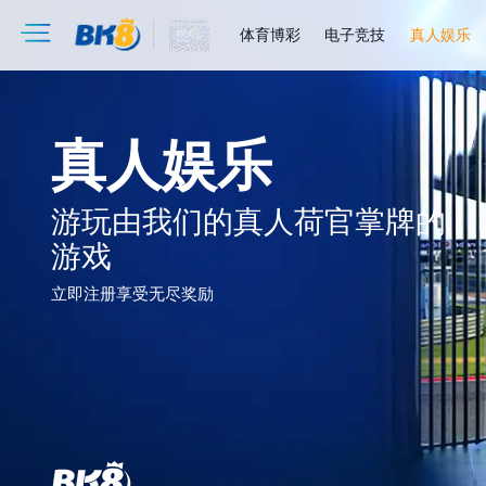
体育博彩
电子竞技
真人娱乐
真人娱乐
游玩由我们的真人荷官掌牌的
游戏
立即注册享受无尽奖励