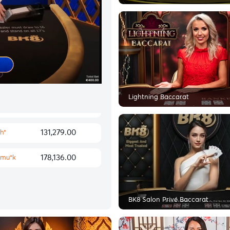
324,321.00
*n**1
289,010.00
*a*i*c*1
311,135.00
***i*
242,846.00
**a*
Lightning Baccarat
131,279.00
*h*
178,136.00
*mu*k
445,329.00
**2**1
515,451.00
*m**
BK8 Salon Privé Baccarat
532,103.00
*a