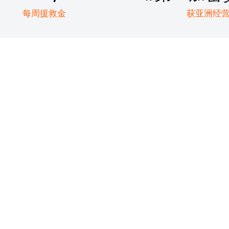
每周援救金
获亚洲经
532,103.00
*a
430,480.00
1*0*
46,665.00
**o
256,883.00
g*s*u*a*
254,496.00
d*i*n*1
135,117.00
at**l
52,326.00
n*s*m**r*i*8
31,918.00
*
223,415.00
*u*d*1