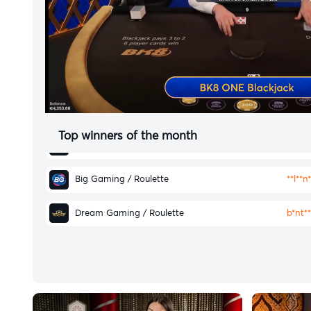
WM Casino / Baccarat
c*a*l*
AE Casino / Baccarat
**a**i
Pragmatic Play / Blackjack
k**s*x
Pragmatic Play / Blackjack
s**m*l
Top winners of the month
Big Gaming / Roulette
**l**n
Dream Gaming / Roulette
b*nt*
WM Casino / Baccarat
r**n*e
Dream Gaming / Roulette
*r*t*s
Evolution Gaming / Baccarat
s*m*l