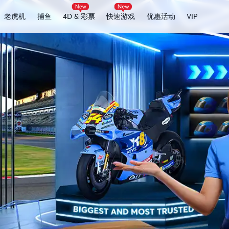
老虎机
捕鱼
4D & 彩票
快速游戏
优惠活动
VIP