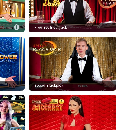
Free Bet Blackjack
Speed Blackjack