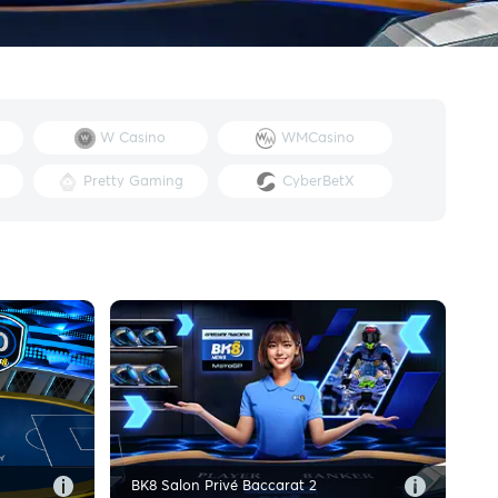
W Casino
WMCasino
Pretty Gaming
CyberBetX
BK8 Salon Privé Baccarat 2