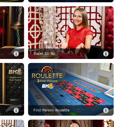
Super Sic Bo
First Person Roulette