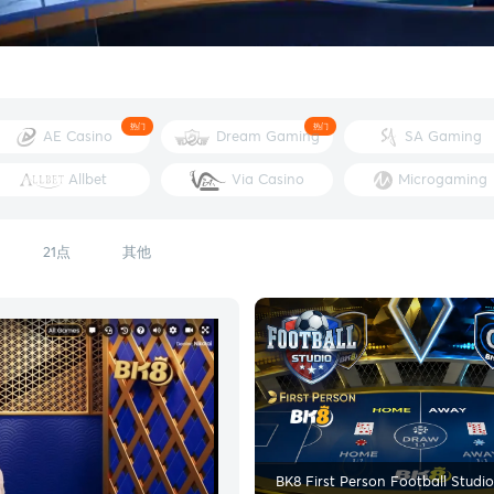
热门
热门
AE Casino
Dream Gaming
SA Gaming
464,965.00
*4*
Allbet
Via Casino
Microgaming
315,714.00
1*
21点
其他
227,452.00
n**5*
165,515.00
i
122,311.00
*a*
269,934.00
e*e*
272,219.00
*q*e*1*
BK8 First Person Football Studio