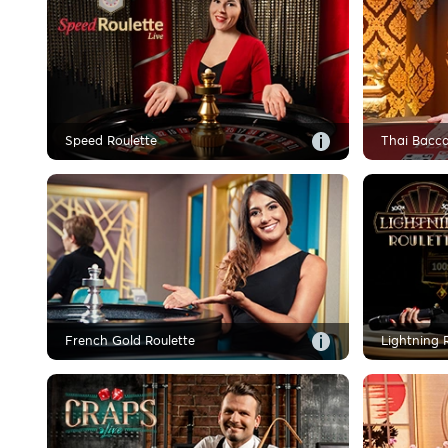
Game Play / Blackjack
*t**a*
AE Casino / Baccarat
*e**n
Dream Gaming / Roulette
***i**
Speed Roulette
Thai Bacc
Game Play / Blackjack
**o*a*
WM Casino / Baccarat
k*na*
AE Casino / Baccarat
c**s**
Pragmatic Play / Blackjack
*a*l*a
Dream Gaming / Roulette
**u*i*
French Gold Roulette
Lightning 
Evolution Gaming / Baccarat
*i*o*h
Pragmatic Play / Blackjack
i**a*a