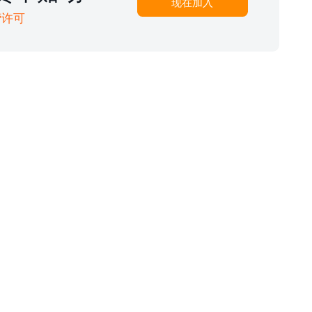
现在加入
营许可