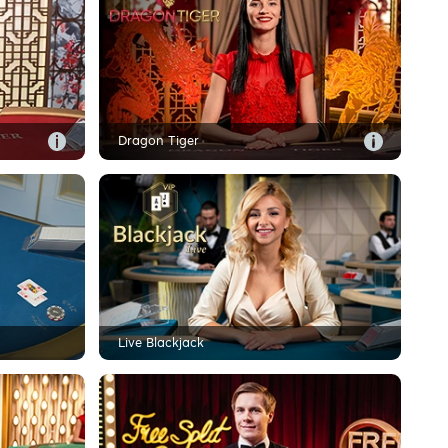
Dragon Tiger
Live Blackjack