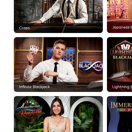
Evolution Gaming / Baccarat
b*n*i*
WM Casino / Baccarat
j*n*e*
Japanese 
Craps
Pragmatic Play / Blackjack
*s**a*
Evolution Gaming / Baccarat
b*nt*
SA Gaming / Sic Bo
*a*i*l
WM Casino / Baccarat
s*2***
Infinite Blackjack
Lightning 
WM Casino / Baccarat
p**n**
AE Casino / Baccarat
t**an*
Playtech / Roulette
a**o*i