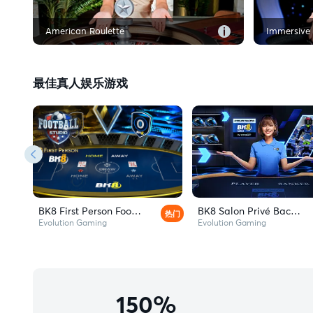
WM Casino / Baccarat
*e*g*
American Roulette
Immersive 
Evolution Gaming / Baccarat
m*n**
WM Casino / Baccarat
c*a*l*
最佳真人娱乐游戏
AE Casino / Baccarat
**a**i
Pragmatic Play / Blackjack
k**s*x
Pragmatic Play / Blackjack
s**m*l
Big Gaming / Roulette
**l**n
BK8 Salon Privé Baccarat 2
BK8 Baccarat 1
热门
热门
Evolution Gaming
PPLiveCasino
Dream Gaming / Roulette
b*nt*
WM Casino / Baccarat
r**n*e
150%
Dream Gaming / Roulette
*r*t*s