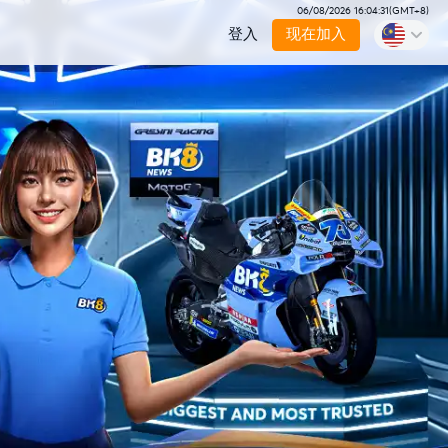
06/08/2026 16:04:34
(
GMT+8
)
登入
现在加入