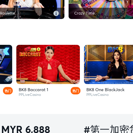
269,934.00
e*e*
Roulette
Crazy Time
272,219.00
*q*e*1*
324,321.00
*n**1
289,010.00
*a*i*c*1
311,135.00
***i*
242,846.00
**a*
131,279.00
*h*
BK8 One BlackJack
BK8 Roulette
热门
热门
PPLiveCasino
PPLiveCasino
178,136.00
*mu*k
445,329.00
**2**1
MYR 6,888
#第一加密
515,451.00
*m**