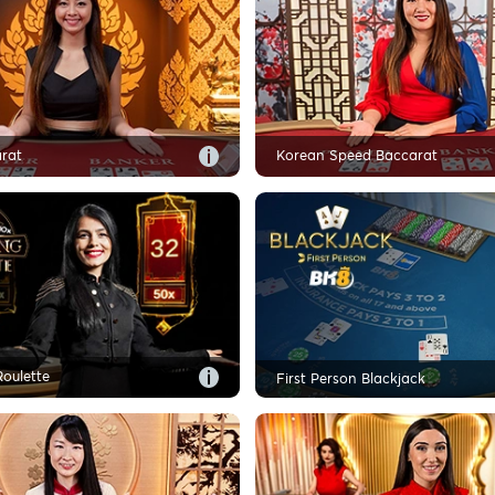
430,480.00
1*0*
46,665.00
**o
256,883.00
g*s*u*a*
arat
Korean Speed Baccarat
254,496.00
d*i*n*1
135,117.00
at**l
52,326.00
n*s*m**r*i*8
31,918.00
*
223,415.00
*u*d*1
Roulette
First Person Blackjack
75,567.00
*t*t*
357,402.00
**4