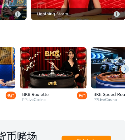
Lightning Storm
BK8 Speed Roulette
BK8 Vietnamese Speed Baccarat
热门
热门
PPLiveCasino
PPLiveCasino
货币赌场