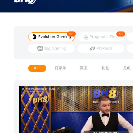
热门
热门
Evolution Gaming
Pragmatic Play
SA Gaming / Sic Bo
*a*i*l
Big Gaming
Playtech
WM Casino / Baccarat
s*2***
ALL
百家乐
骰宝
轮盘
龙虎
WM Casino / Baccarat
p**n**
AE Casino / Baccarat
t**an*
Playtech / Roulette
a**o*i
WM Casino / Baccarat
*e*g*
Evolution Gaming / Baccarat
m*n**