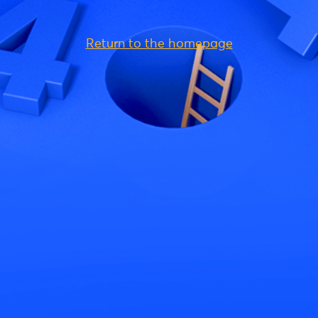
Return to the homepage