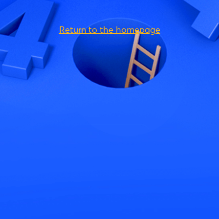
Return to the homepage